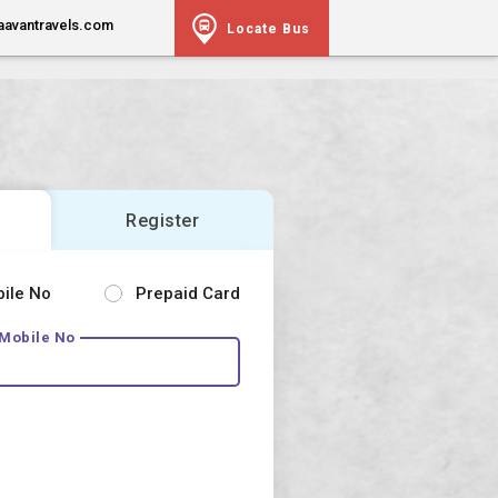
aavantravels.com
Locate Bus
Register
bile No
Prepaid Card
 Mobile No