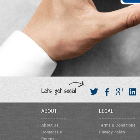
Let's get social
ABOUT
LEGAL
About Us
Terms & Conditions
Contact Us
Privacy Policy
Routes