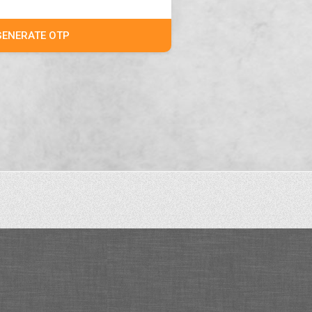
GENERATE OTP