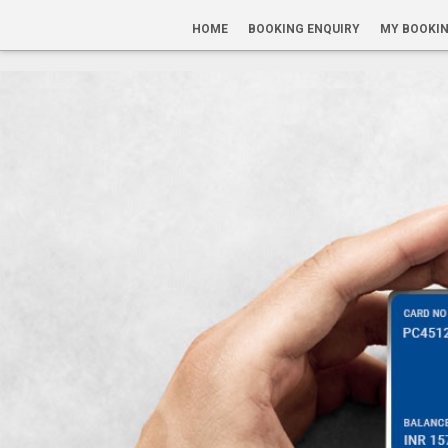
HOME
BOOKING ENQUIRY
MY BOOKI