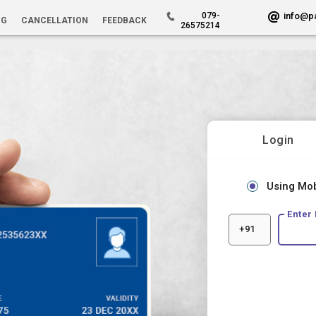
079-
info@p
NG
CANCELLATION
FEEDBACK
26575214
Login
Using Mo
Enter
+91